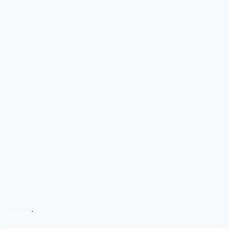
Name
*