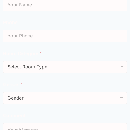
Phone
*
Room Category
*
Gender
*
Comment